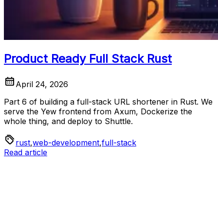
Product Ready Full Stack Rust
April 24, 2026
Part 6 of building a full-stack URL shortener in Rust. We
serve the Yew frontend from Axum, Dockerize the
whole thing, and deploy to Shuttle.
rust
,
web-development
,
full-stack
Read article