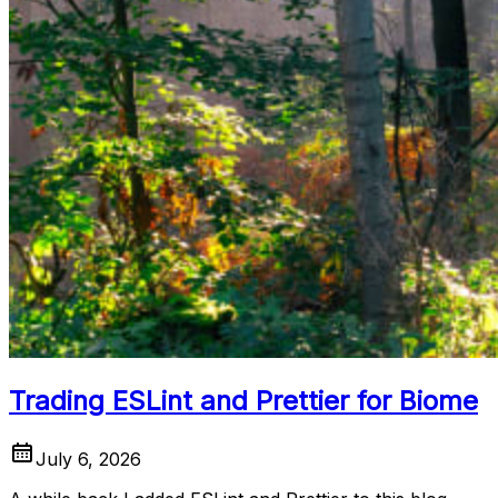
Trading ESLint and Prettier for Biome
July 6, 2026