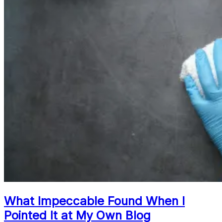
What Impeccable Found When I
Pointed It at My Own Blog