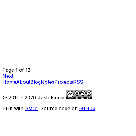
Page 1 of 12
Next →
Home
About
Blog
Notes
Projects
RSS
© 2010 -
2026
Josh Finnie.
Built with
Astro
. Source code on
GitHub
.