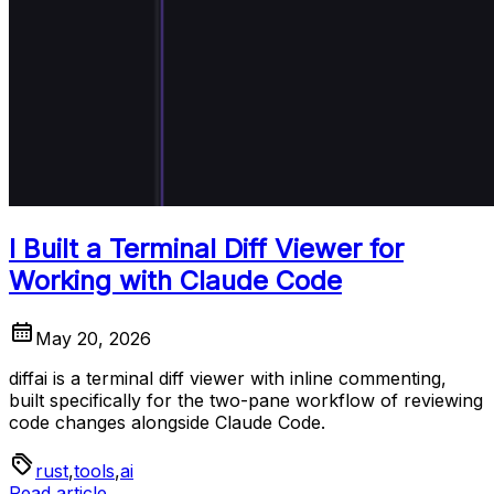
I Built a Terminal Diff Viewer for
Working with Claude Code
May 20, 2026
diffai is a terminal diff viewer with inline commenting,
built specifically for the two-pane workflow of reviewing
code changes alongside Claude Code.
rust
,
tools
,
ai
Read article