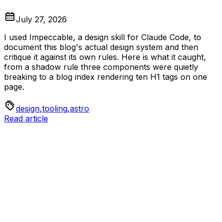
July 27, 2026
I used Impeccable, a design skill for Claude Code, to
document this blog's actual design system and then
critique it against its own rules. Here is what it caught,
from a shadow rule three components were quietly
breaking to a blog index rendering ten H1 tags on one
page.
design
,
tooling
,
astro
Read article