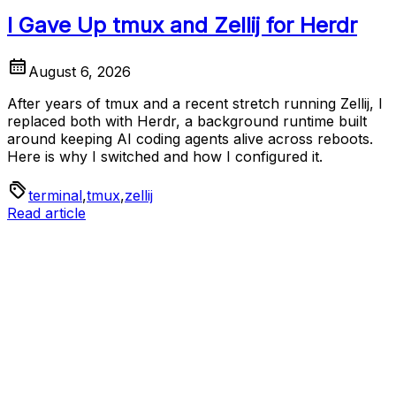
I Gave Up tmux and Zellij for Herdr
August 6, 2026
After years of tmux and a recent stretch running Zellij, I
replaced both with Herdr, a background runtime built
around keeping AI coding agents alive across reboots.
Here is why I switched and how I configured it.
terminal
,
tmux
,
zellij
Read article