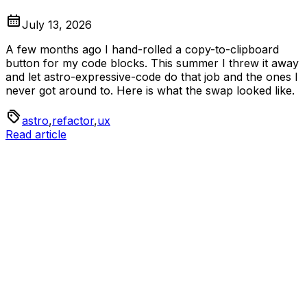
July 13, 2026
A few months ago I hand-rolled a copy-to-clipboard
button for my code blocks. This summer I threw it away
and let astro-expressive-code do that job and the ones I
never got around to. Here is what the swap looked like.
astro
,
refactor
,
ux
Read article