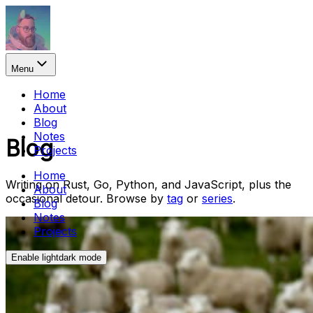
Menu
Home
About
Blog
Notes
Blog
Projects
Home
Writing on Rust, Go, Python, and JavaScript, plus the
About
occasional detour. Browse by
tag
or
series
.
Blog
Notes
Projects
Enable
light
dark
mode