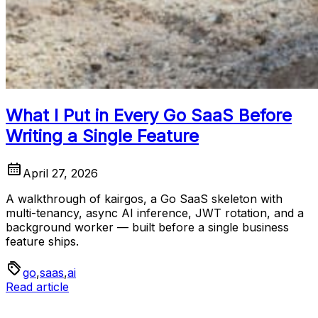
What I Put in Every Go SaaS Before
Writing a Single Feature
April 27, 2026
A walkthrough of kairgos, a Go SaaS skeleton with
multi-tenancy, async AI inference, JWT rotation, and a
background worker — built before a single business
feature ships.
go
,
saas
,
ai
Read article