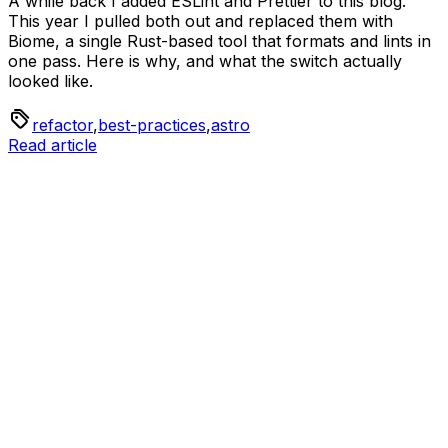
A while back I added ESLint and Prettier to this blog.
This year I pulled both out and replaced them with
Biome, a single Rust-based tool that formats and lints in
one pass. Here is why, and what the switch actually
looked like.
refactor
,
best-practices
,
astro
Read article