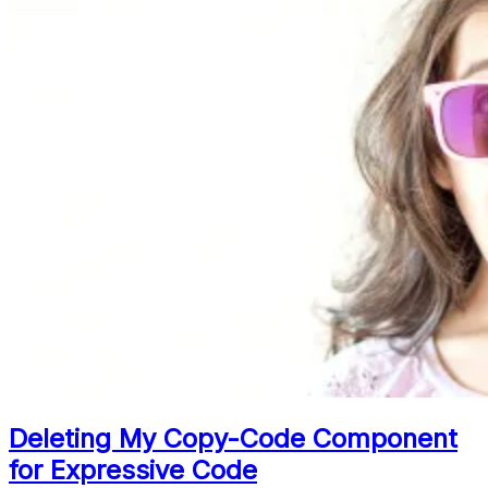
Deleting My Copy-Code Component
for Expressive Code