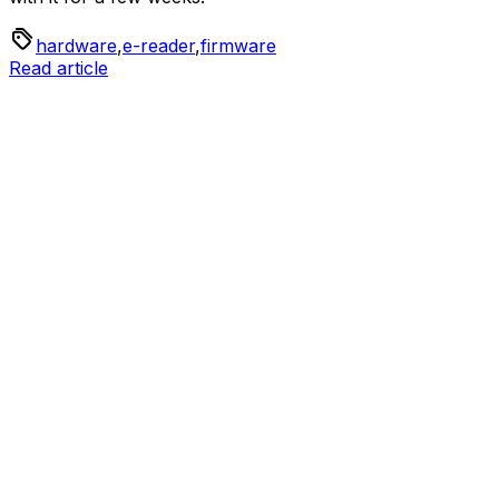
hardware
,
e-reader
,
firmware
Read article