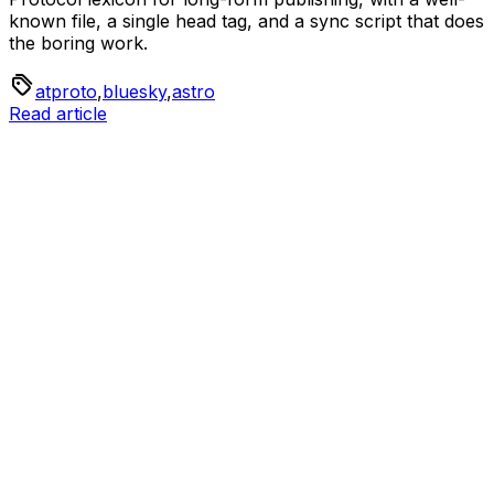
known file, a single head tag, and a sync script that does
the boring work.
atproto
,
bluesky
,
astro
Read article