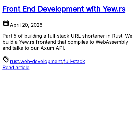
Front End Development with Yew.rs
April 20, 2026
Part 5 of building a full-stack URL shortener in Rust. We
build a Yew.rs frontend that compiles to WebAssembly
and talks to our Axum API.
rust
,
web-development
,
full-stack
Read article