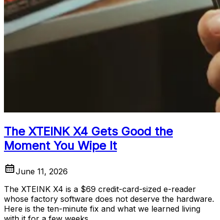
The XTEINK X4 Gets Good the
Moment You Wipe It
June 11, 2026
The XTEINK X4 is a $69 credit-card-sized e-reader
whose factory software does not deserve the hardware.
Here is the ten-minute fix and what we learned living
with it for a few weeks.