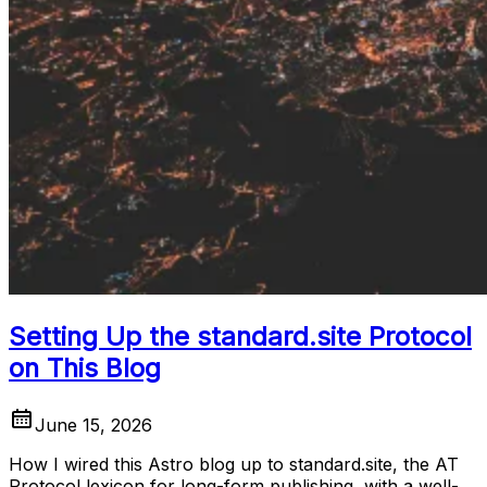
Setting Up the standard.site Protocol
on This Blog
June 15, 2026
How I wired this Astro blog up to standard.site, the AT
Protocol lexicon for long-form publishing, with a well-