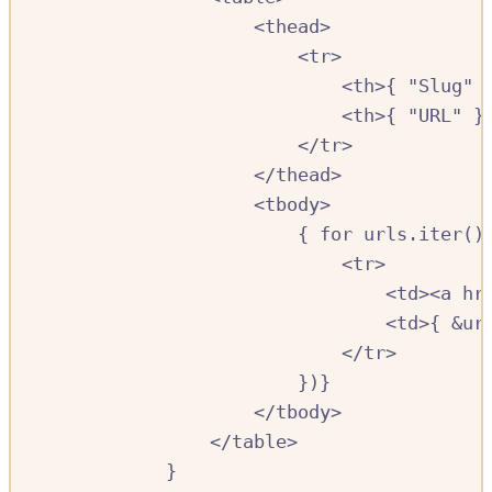
<
thead
>
<
tr
>
<
th
>{
"Slug"
<
th
>{
"URL"
}
<
/
tr
>
<
/
thead
>
<
tbody
>
{
for
urls
.
iter
()
<
tr
>
<
td
><
a
hr
<
td
>{
&
ur
<
/
tr
>
})}
<
/
tbody
>
<
/
table
>
}