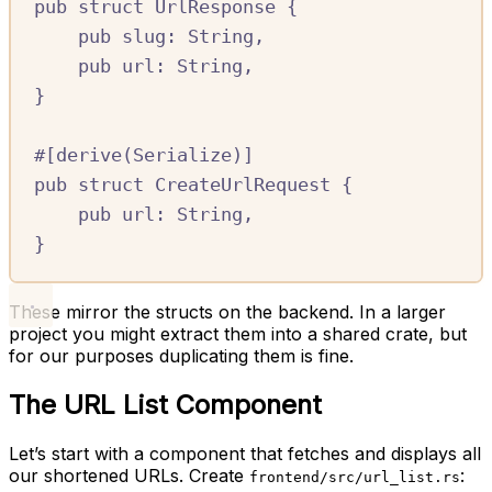
pub
struct
UrlResponse
{
pub
slug
:
String
,
pub
url
:
String
,
}
#[
derive
(
Serialize
)]
pub
struct
CreateUrlRequest
{
pub
url
:
String
,
}
These mirror the structs on the backend. In a larger
project you might extract them into a shared crate, but
for our purposes duplicating them is fine.
The URL List Component
Let’s start with a component that fetches and displays all
our shortened URLs. Create
:
frontend/src/url_list.rs