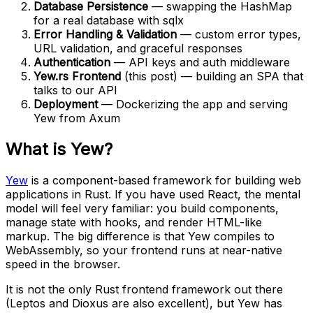
Database Persistence
— swapping the HashMap
for a real database with sqlx
Error Handling & Validation
— custom error types,
URL validation, and graceful responses
Authentication
— API keys and auth middleware
Yew.rs Frontend
(this post) — building an SPA that
talks to our API
Deployment
— Dockerizing the app and serving
Yew from Axum
What is Yew?
Yew
is a component-based framework for building web
applications in Rust. If you have used React, the mental
model will feel very familiar: you build components,
manage state with hooks, and render HTML-like
markup. The big difference is that Yew compiles to
WebAssembly, so your frontend runs at near-native
speed in the browser.
It is not the only Rust frontend framework out there
(Leptos and Dioxus are also excellent), but Yew has