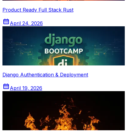
Product Ready Full Stack Rust
April 24, 2026
Django Authentication & Deployment
April 19, 2026