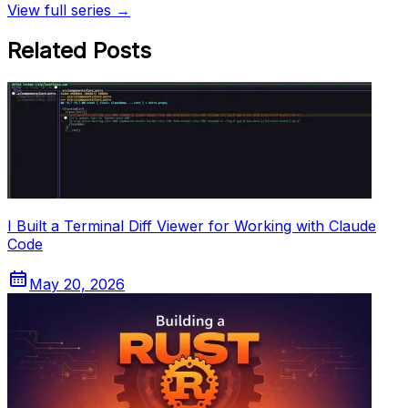
View full series →
Related Posts
I Built a Terminal Diff Viewer for Working with Claude
Code
May 20, 2026