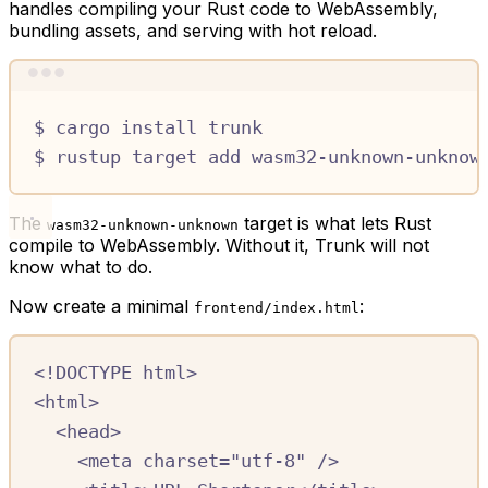
handles compiling your Rust code to WebAssembly,
bundling assets, and serving with hot reload.
Terminal window
$
cargo
install
trunk
$
rustup
target
add
wasm32-unknown-unknow
The
target is what lets Rust
wasm32-unknown-unknown
compile to WebAssembly. Without it, Trunk will not
know what to do.
Now create a minimal
:
frontend/index.html
<!
DOCTYPE
html
>
<
html
>
<
head
>
<
meta
charset
=
"utf-8"
/>