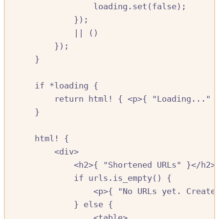
loading
.
set
(
false
);
});
||
()
});
}
if
*
loading
{
return
html!
{
<
p
>{
"Loading..."
}
html!
{
<
div
>
<
h2
>{
"Shortened URLs"
}<
/
h2
>
if
urls
.
is_empty
()
{
<
p
>{
"No URLs yet. Create
}
else
{
<
table
>