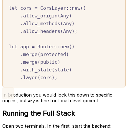
let
cors
=
CorsLayer
::
new
()
.
allow_origin
(
Any
)
.
allow_methods
(
Any
)
.
allow_headers
(
Any
);
let
app
=
Router
::
new
()
.
merge
(
protected
)
.
merge
(
public
)
.
with_state
(
state
)
.
layer
(
cors
);
In production you would lock this down to specific
origins, but
is fine for local development.
Any
Running the Full Stack
Open two terminals. In the first, start the backend: