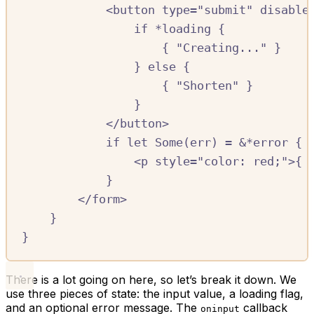
<
button
type=
"submit"
disable
if
*
loading
{
{
"Creating..."
}
}
else
{
{
"Shorten"
}
}
<
/
button
>
if
let
Some
(
err
)
=
&*
error
{
<
p
style
=
"color: red;"
>{
}
<
/
form
>
}
}
There is a lot going on here, so let’s break it down. We
use three pieces of state: the input value, a loading flag,
and an optional error message. The
callback
oninput