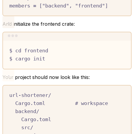
members
=
[
"backend"
,
"frontend"
]
And initialize the frontend crate:
Terminal window
$
cd
frontend
$
cargo
init
Your project should now look like this:
url-shortener/
Cargo.toml          # workspace
backend/
Cargo.toml
src/