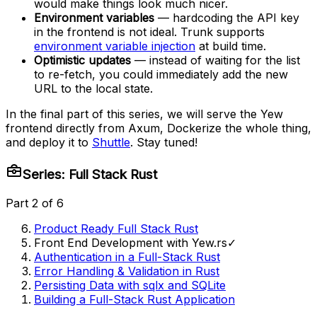
would make things look much nicer.
Environment variables
— hardcoding the API key
in the frontend is not ideal. Trunk supports
environment variable injection
at build time.
Optimistic updates
— instead of waiting for the list
to re-fetch, you could immediately add the new
URL to the local state.
In the final part of this series, we will serve the Yew
frontend directly from Axum, Dockerize the whole thing,
and deploy it to
Shuttle
. Stay tuned!
Series: Full Stack Rust
Part 2 of 6
Product Ready Full Stack Rust
Front End Development with Yew.rs
✓
Authentication in a Full-Stack Rust
Error Handling & Validation in Rust
Persisting Data with sqlx and SQLite
Building a Full-Stack Rust Application