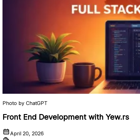
Photo by
ChatGPT
Front End Development with Yew.rs
April 20, 2026