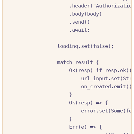
.
header
(
"Authorizatio
.
body
(
body
)
.
send
()
.await
;
loading
.
set
(
false
);
match
result
{
Ok
(
resp
)
if
resp
.
ok
()
url_input
.
set
(
Str
on_created
.
emit
((
}
Ok
(
resp
)
=>
{
error
.
set
(
Some
(
fo
}
Err
(
e
)
=>
{