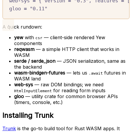
web-sys
=
{
version
=
"0.3"
,
features
=
[
gloo
=
"0.11"
A quick rundown:
yew
with
— client-side rendered Yew
csr
components
reqwasm
— a simple HTTP client that works in
WASM
serde / serde_json
— JSON serialization, same as
the backend
wasm-bindgen-futures
— lets us
futures in
.await
WASM land
web-sys
— raw DOM bindings; we need
for reading form inputs
HtmlInputElement
gloo
— utility crate for common browser APIs
(timers, console, etc.)
Installing Trunk
Trunk
is the go-to build tool for Rust WASM apps. It