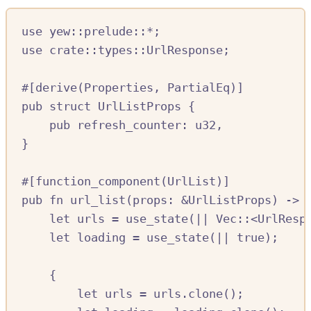
use
yew
::
prelude
::*
;
use
crate::
types
::
UrlResponse
;
#[
derive
(
Properties
,
PartialEq
)]
pub
struct
UrlListProps
{
pub
refresh_counter
:
u32
,
}
#[
function_component
(
UrlList
)]
pub
fn
url_list
(
props
:
&
UrlListProps
)
->
let
urls
=
use_state
(
||
Vec
::
<
UrlResp
let
loading
=
use_state
(
||
true
);
{
let
urls
=
urls
.
clone
();