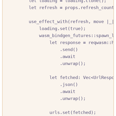
let
loading
=
loading
.
clone
();
let
refresh
=
props
.
refresh_count
use_effect_with
(
refresh
,
move
|
_
|
loading
.
set
(
true
);
wasm_bindgen_futures
::
spawn_l
let
response
=
reqwasm
::
h
.
send
()
.await
.
unwrap
();
let
fetched
:
Vec
<
UrlRespo
.
json
()
.await
.
unwrap
();
urls
.
set
(
fetched
);