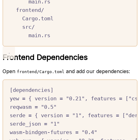
main.rs
frontend/
Cargo.toml
src/
main.rs
Frontend Dependencies
Open
and add our dependencies:
frontend/Cargo.toml
[
dependencies
]
yew
=
{
version
=
"0.21"
,
features
=
[
"cs
reqwasm
=
"0.5"
serde
=
{
version
=
"1"
,
features
=
[
"der
serde_json
=
"1"
wasm-bindgen-futures
=
"0.4"