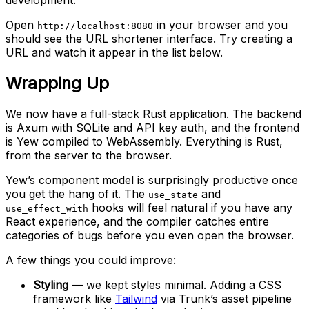
Open
in your browser and you
http://localhost:8080
should see the URL shortener interface. Try creating a
URL and watch it appear in the list below.
Wrapping Up
We now have a full-stack Rust application. The backend
is Axum with SQLite and API key auth, and the frontend
is Yew compiled to WebAssembly. Everything is Rust,
from the server to the browser.
Yew’s component model is surprisingly productive once
you get the hang of it. The
and
use_state
hooks will feel natural if you have any
use_effect_with
React experience, and the compiler catches entire
categories of bugs before you even open the browser.
A few things you could improve:
Styling
— we kept styles minimal. Adding a CSS
framework like
Tailwind
via Trunk’s asset pipeline