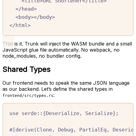
<
title
>
URL Shortener
</
title
>
</
head
>
<
body
></
body
>
</
html
>
That is it. Trunk will inject the WASM bundle and a small
JavaScript glue file automatically. No webpack, no
node_modules, no bundler config.
Shared Types
Our frontend needs to speak the same JSON language
as our backend. Let’s define the shared types in
:
frontend/src/types.rs
use
serde
::
{
Deserialize
,
Serialize
};
#[
derive
(
Clone
,
Debug
,
PartialEq
,
Deseria