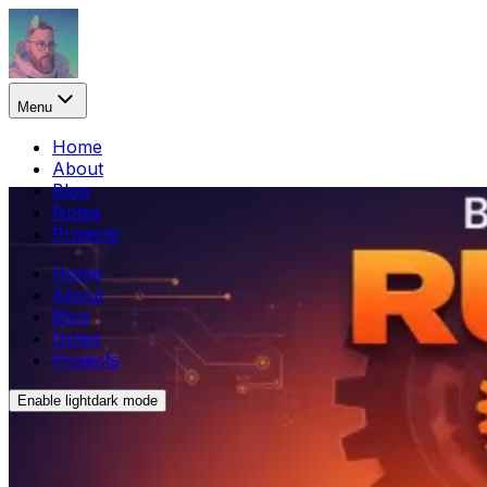
Menu
Home
About
Blog
Notes
Projects
Home
About
Blog
Notes
Projects
Enable
light
dark
mode