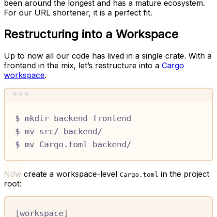
been around the longest and has a mature ecosystem.
For our URL shortener, it is a perfect fit.
Restructuring into a Workspace
Up to now all our code has lived in a single crate. With a
frontend in the mix, let’s restructure into a
Cargo
workspace
.
Terminal window
$
mkdir
backend
frontend
$
mv
src/
backend/
$
mv
Cargo.toml
backend/
Now create a workspace-level
in the project
Cargo.toml
root:
[
workspace
]