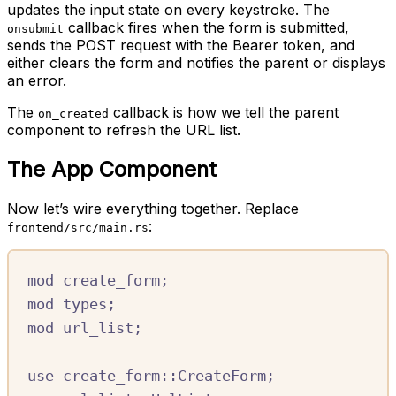
updates the input state on every keystroke. The
callback fires when the form is submitted,
onsubmit
sends the POST request with the Bearer token, and
either clears the form and notifies the parent or displays
an error.
The
callback is how we tell the parent
on_created
component to refresh the URL list.
The App Component
Now let’s wire everything together. Replace
:
frontend/src/main.rs
mod
create_form
;
mod
types
;
mod
url_list
;
use
create_form
::
CreateForm
;