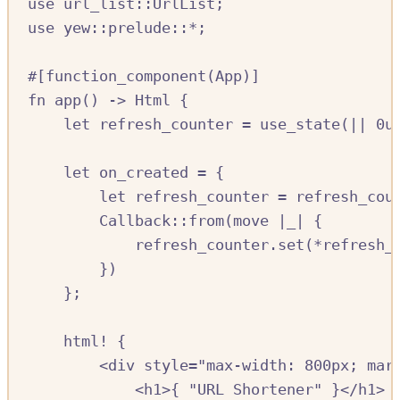
use
url_list
::
UrlList
;
use
yew
::
prelude
::*
;
#[
function_component
(
App
)]
fn
app
()
->
Html
{
let
refresh_counter
=
use_state
(
||
0
u
let
on_created
=
{
let
refresh_counter
=
refresh_cou
Callback
::
from
(
move
|
_
|
{
refresh_counter
.
set
(
*
refresh_
})
};
html!
{
<
div
style
=
"max-width: 800px; mar
<
h1
>{
"URL Shortener"
}<
/
h1
>