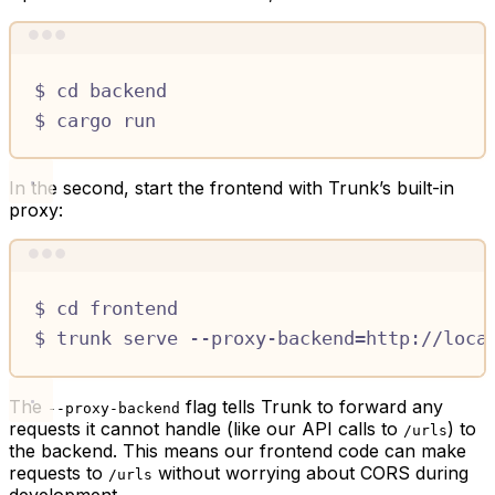
Terminal window
$
cd
backend
$
cargo
run
In the second, start the frontend with Trunk’s built-in
proxy:
Terminal window
$
cd
frontend
$
trunk
serve
--proxy-backend=http://loca
The
flag tells Trunk to forward any
--proxy-backend
requests it cannot handle (like our API calls to
) to
/urls
the backend. This means our frontend code can make
requests to
without worrying about CORS during
/urls
development.