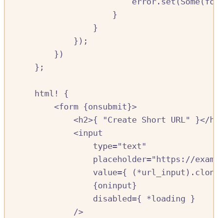
error
.
set
(
Some
(
fo
}
}
});
})
};
html!
{
<
form
{
onsubmit
}>
<
h2
>{
"Create Short URL"
}<
/
h
<
input
type=
"text"
placeholder
=
"https://exam
value
=
{
(
*
url_input
)
.
clon
{
oninput
}
disabled
=
{
*
loading
}
/
>