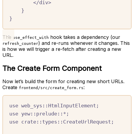
<
/
div
>
}
}
The
hook takes a dependency (our
use_effect_with
) and re-runs whenever it changes. This
refresh_counter
is how we will trigger a re-fetch after creating a new
URL.
The Create Form Component
Now let’s build the form for creating new short URLs.
Create
:
frontend/src/create_form.rs
use
web_sys
::
HtmlInputElement
;
use
yew
::
prelude
::*
;
use
crate::
types
::
CreateUrlRequest
;