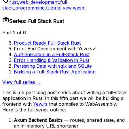
rust
,
web-development
,
full-
stack
,
programming
,
tutorial
,
yew
,
wasm
Series: Full Stack Rust
Part 2 of 6
Product Ready Full Stack Rust
Front End Development with Yew.rs
✓
Authentication in a Full-Stack Rust
Error Handling & Validation in Rust
Persisting Data with sqlx and SQLite
Building a Full-Stack Rust Application
View full series →
This is a 6 part blog post series about writing a full-stack
application in Rust. In this fifth part we will be building a
frontend with
Yew.rs
that compiles to WebAssembly.
Here is the full series outline:
Axum Backend Basics
— routes, shared state, and
an in-memory URL shortener