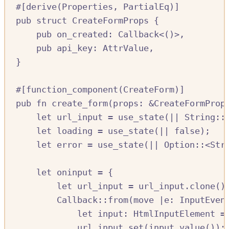
#[
derive
(
Properties
,
PartialEq
)]
pub
struct
CreateFormProps
{
pub
on_created
:
Callback
<()>,
pub
api_key
:
AttrValue
,
}
#[
function_component
(
CreateForm
)]
pub
fn
create_form
(
props
:
&
CreateFormProp
let
url_input
=
use_state
(
||
String
::
let
loading
=
use_state
(
||
false
);
let
error
=
use_state
(
||
Option
::
<
Str
let
oninput
=
{
let
url_input
=
url_input
.
clone
()
Callback
::
from
(
move
|
e
:
InputEven
let
input
:
HtmlInputElement
=
url_input
.
set
(
input
.
value
());