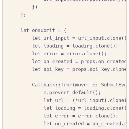
})
};
let
onsubmit
=
{
let
url_input
=
url_input
.
clone
()
let
loading
=
loading
.
clone
();
let
error
=
error
.
clone
();
let
on_created
=
props
.
on_created
let
api_key
=
props
.
api_key
.
clone
Callback
::
from
(
move
|
e
:
SubmitEve
e
.
prevent_default
();
let
url
=
(
*
url_input
)
.
clone
(
let
loading
=
loading
.
clone
()
let
error
=
error
.
clone
();
let
on_created
=
on_created
.
c