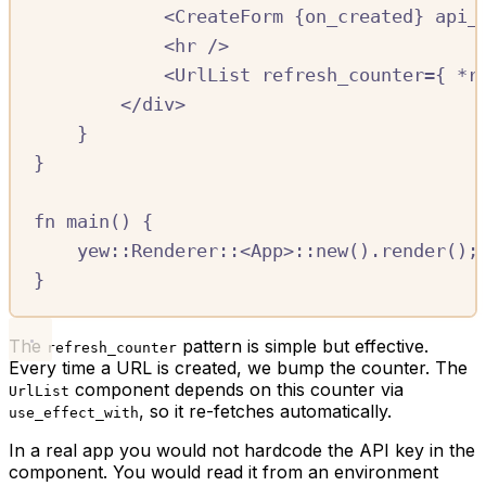
<
CreateForm
{
on_created
}
api_
<
hr
/
>
<
UrlList
refresh_counter
=
{
*
r
<
/
div
>
}
}
fn
main
()
{
yew
::
Renderer
::
<
App
>
::
new
()
.
render
();
}
The
pattern is simple but effective.
refresh_counter
Every time a URL is created, we bump the counter. The
component depends on this counter via
UrlList
, so it re-fetches automatically.
use_effect_with
In a real app you would not hardcode the API key in the
component. You would read it from an environment