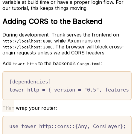
variable at build time or have a proper login flow. For
our tutorial, this keeps things moving.
Adding CORS to the Backend
During development, Trunk serves the frontend on
while Axum runs on
http://localhost:8080
. The browser will block cross-
http://localhost:3000
origin requests unless we add CORS headers.
Add
to the backend’s
:
tower-http
Cargo.toml
[
dependencies
]
tower-http
=
{
version
=
"0.5"
,
features
Then wrap your router:
use
tower_http
::
cors
::
{
Any
,
CorsLayer
};