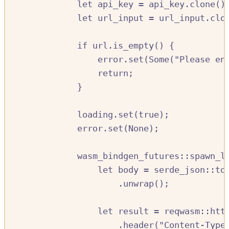
let
api_key
=
api_key
.
clone
()
let
url_input
=
url_input
.
clo
if
url
.
is_empty
()
{
error
.
set
(
Some
(
"Please en
return
;
}
loading
.
set
(
true
);
error
.
set
(
None
);
wasm_bindgen_futures
::
spawn_l
let
body
=
serde_json
::
to
.
unwrap
();
let
result
=
reqwasm
::
htt
.
header
(
"Content-Type