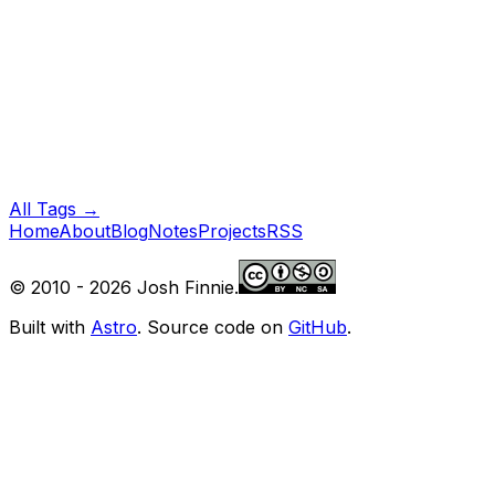
All Tags →
Home
About
Blog
Notes
Projects
RSS
© 2010 -
2026
Josh Finnie.
Built with
Astro
. Source code on
GitHub
.