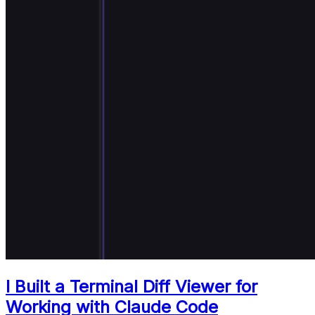
I Built a Terminal Diff Viewer for
Working with Claude Code