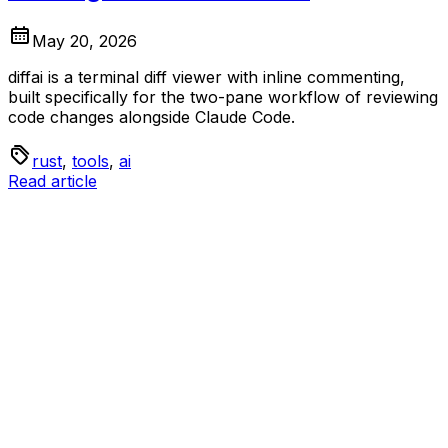
May 20, 2026
diffai is a terminal diff viewer with inline commenting,
built specifically for the two-pane workflow of reviewing
code changes alongside Claude Code.
rust
,
tools
,
ai
Read article