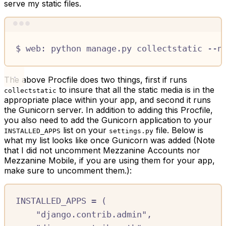
serve my static files.
Terminal window
$
web:
python
manage.py
collectstatic
--n
The above Procfile does two things, first if runs
to insure that all the static media is in the
collectstatic
appropriate place within your app, and second it runs
the Gunicorn server. In addition to adding this Procfile,
you also need to add the Gunicorn application to your
list on your
file. Below is
INSTALLED_APPS
settings.py
what my list looks like once Gunicorn was added (Note
that I did not uncomment Mezzanine Accounts nor
Mezzanine Mobile, if you are using them for your app,
make sure to uncomment them.):
INSTALLED_APPS
=
(
"django.contrib.admin"
,