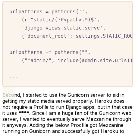
urlpatterns 
=
 patterns
(
''
,
(
r
'
^
static/
(
?P<path>.
*
)
$
'
,
'django.views.static.serve'
,
{
'document_root'
:
 settings
.
STATIC_ROO
urlpatterns 
+=
 patterns
(
""
,
(
"^admin/"
,
 include
(
admin
.
site
.
urls
))
...
Second, I started to use the Gunicorn server to aid in
getting my static media served properly. Heroku does
not require a Profile to run Django apps, but in that case
it uses
****
. Since I am a huge fan of the Gunicorn web
server, I wanted to eventually serve Mezzanine through
it anyways. Adding the below Procfile got Mezzanine
running on Gunicorn and successfully got Heroku to