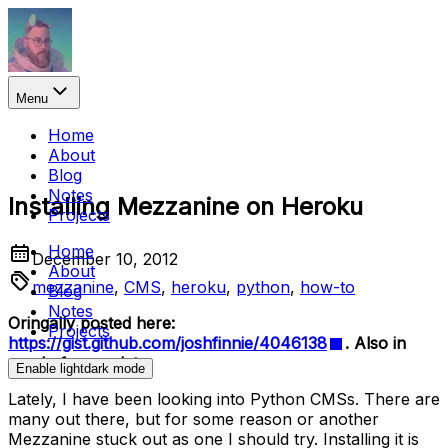
Menu
Home
About
Blog
Notes
Installing Mezzanine on Heroku
Projects
Home
December 10, 2012
About
mezzanine
,
CMS
,
heroku
,
python
,
how-to
Blog
Notes
Oringally posted here:
Projects
https://gist.github.com/joshfinnie/4046138
. Also in
need of an update.
Enable
light
dark
mode
Lately, I have been looking into Python CMSs. There are
many out there, but for some reason or another
Mezzanine stuck out as one I should try. Installing it is