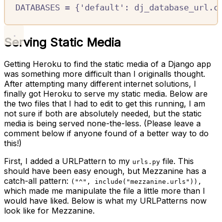
DATABASES
=
{
'default'
:
 dj_database_url
.
c
Serving Static Media
Getting Heroku to find the static media of a Django app
was something more difficult than I originalls thought.
After attempting many different internet solutions, I
finally got Heroku to serve my static media. Below are
the two files that I had to edit to get this running, I am
not sure if both are absolutely needed, but the static
media is being served none-the-less. (Please leave a
comment below if anyone found of a better way to do
this!)
First, I added a URLPattern to my
file. This
urls.py
should have been easy enough, but Mezzanine has a
catch-all pattern:
("^", include("mezzanine.urls")),
which made me manipulate the file a little more than I
would have liked. Below is what my URLPatterns now
look like for Mezzanine.