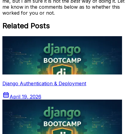
me, but I am sure it is not the
best
way of doing it. Let
me know in the comments below as to whether this
worked for you or not.
Related Posts
Django Authentication & Deployment
April 19, 2026