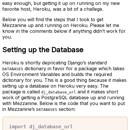
easy enough, but getting it up on running on my new
favorite host, Heroku, was a bit of a challege.
Below you will find the steps that I took to get
Mezzanine up and running on Heroku. Please let me
know in the comments below if anything didn’t work for
you.
Setting up the Database
Heroku is shortly depricating Django’s standard
dictionary in favor for a package which takes
DATABASES
OS Environment Variables and builds the required
dictionary for you. This is a good thing because it makes
setting up a database on Heroku very easy. The
package is called
and it makes short
dj_database_url
work of getting a PostgreSQL database up and running
with Mezzanine. Below is the code that you want to put
in Mezzanine’s
section:
DATABASES
import
 dj_database_url