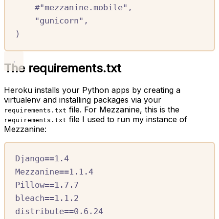
#
"mezzanine.mobile",
"gunicorn"
,
)
The requirements.txt
Heroku installs your Python apps by creating a
virtualenv and installing packages via your
file. For Mezzanine, this is the
requirements.txt
file I used to run my instance of
requirements.txt
Mezzanine:
Django==1.4
Mezzanine==1.1.4
Pillow==1.7.7
bleach==1.1.2
distribute==0.6.24