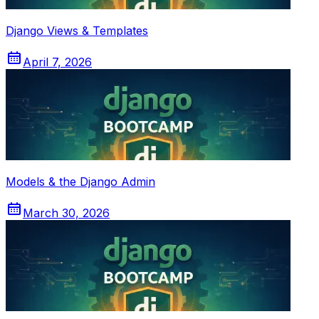
Django Views & Templates
April 7, 2026
Models & the Django Admin
March 30, 2026