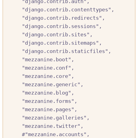
"django.contrib.auth"
,
"django.contrib.contenttypes"
,
"django.contrib.redirects"
,
"django.contrib.sessions"
,
"django.contrib.sites"
,
"django.contrib.sitemaps"
,
"django.contrib.staticfiles"
,
"mezzanine.boot"
,
"mezzanine.conf"
,
"mezzanine.core"
,
"mezzanine.generic"
,
"mezzanine.blog"
,
"mezzanine.forms"
,
"mezzanine.pages"
,
"mezzanine.galleries"
,
"mezzanine.twitter"
,
#
"mezzanine.accounts",