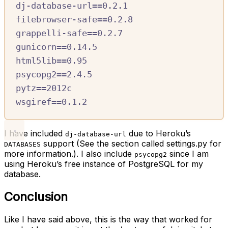
dj-database-url==0.2.1
filebrowser-safe==0.2.8
grappelli-safe==0.2.7
gunicorn==0.14.5
html5lib==0.95
psycopg2==2.4.5
pytz==2012c
wsgiref==0.1.2
I have included
due to Heroku’s
dj-database-url
support (See the section called settings.py for
DATABASES
more information.). I also include
since I am
psycopg2
using Heroku’s free instance of PostgreSQL for my
database.
Conclusion
Like I have said above, this is the way that worked for