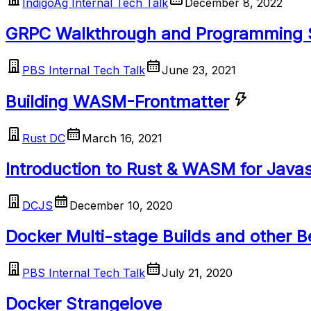
IndigoAg Internal Tech Talk
December 8, 2022
GRPC Walkthrough and Programming
PBS Internal Tech Talk
June 23, 2021
Building WASM-Frontmatter
Rust DC
March 16, 2021
Introduction to Rust & WASM for Java
DCJS
December 10, 2020
Docker Multi-stage Builds and other B
PBS Internal Tech Talk
July 21, 2020
Docker Strangelove