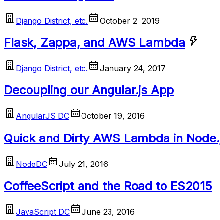
Django District, etc.
October 2, 2019
Flask, Zappa, and AWS Lambda
Django District, etc.
January 24, 2017
Decoupling our Angular.js App
AngularJS DC
October 19, 2016
Quick and Dirty AWS Lambda in Node.
NodeDC
July 21, 2016
CoffeeScript and the Road to ES2015
JavaScript DC
June 23, 2016