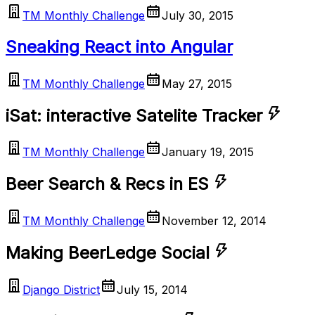
TM Monthly Challenge
July 30, 2015
Sneaking React into Angular
TM Monthly Challenge
May 27, 2015
iSat: interactive Satelite Tracker
TM Monthly Challenge
January 19, 2015
Beer Search & Recs in ES
TM Monthly Challenge
November 12, 2014
Making BeerLedge Social
Django District
July 15, 2014