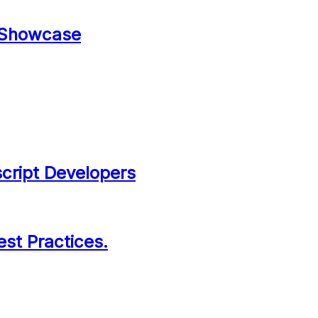
 Showcase
script Developers
est Practices.