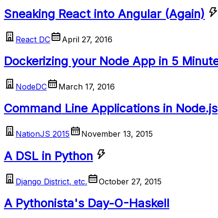
Sneaking React into Angular (Again)
React DC
April 27, 2016
Dockerizing your Node App in 5 Minut
NodeDC
March 17, 2016
Command Line Applications in Node.js
NationJS 2015
November 13, 2015
A DSL in Python
Django District, etc.
October 27, 2015
A Pythonista's Day-O-Haskell