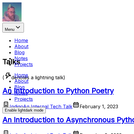
Menu
Home
About
Blog
Notes
Talks
Projects
Home
(
denotes a lightning talk)
About
Blog
An Introduction to Python Poetry
Notes
Projects
IndigoAg Internal Tech Talk
February 1, 2023
Enable
light
dark
mode
An Introduction to Asynchronous Pyth