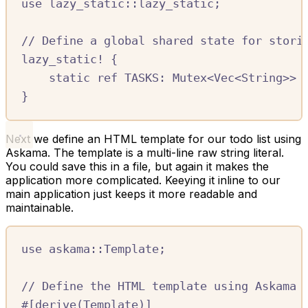
use
lazy_static
::
lazy_static
;
//
 Define a global shared state for stori
lazy_static!
{
static
ref
TASKS:
Mutex
<
Vec
<
String
>>
}
Next we define an HTML template for our todo list using
Askama. The template is a multi-line raw string literal.
You could save this in a file, but again it makes the
application more complicated. Keeying it inline to our
main application just keeps it more readable and
maintainable.
use
askama
::
Template
;
//
 Define the HTML template using Askama
#[
derive
(
Template
)]