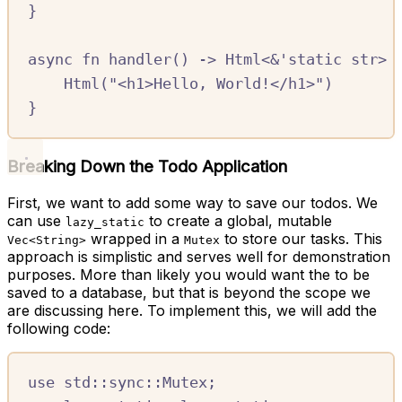
}
async
fn
handler
()
->
Html
<
&
'
static
str
>
Html
(
"<h1>Hello, World!</h1>"
)
}
Breaking Down the Todo Application
First, we want to add some way to save our todos. We
can use
to create a global, mutable
lazy_static
wrapped in a
to store our tasks. This
Vec<String>
Mutex
approach is simplistic and serves well for demonstration
purposes. More than likely you would want the to be
saved to a database, but that is beyond the scope we
are discussing here. To implement this, we will add the
following code:
use
std
::
sync
::
Mutex
;