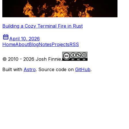
Building a Cozy Terminal Fire in Rust
April 10, 2026
Home
About
Blog
Notes
Projects
RSS
© 2010 -
2026
Josh Finnie.
Built with
Astro
. Source code on
GitHub
.