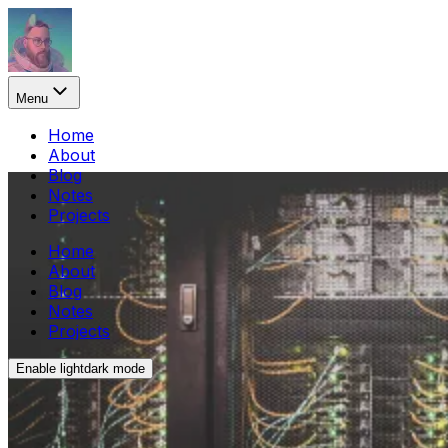
Menu
Home
About
Blog
Notes
Projects
Home
About
Blog
Notes
Projects
Enable
light
dark
mode