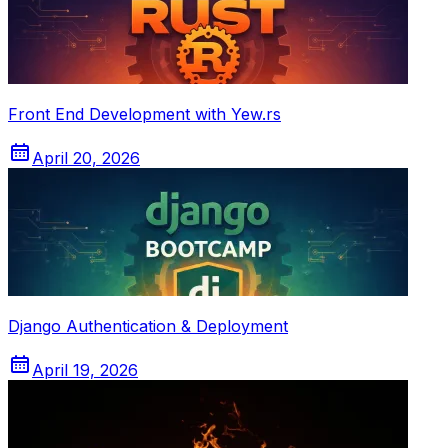
Front End Development with Yew.rs
April 20, 2026
Django Authentication & Deployment
April 19, 2026