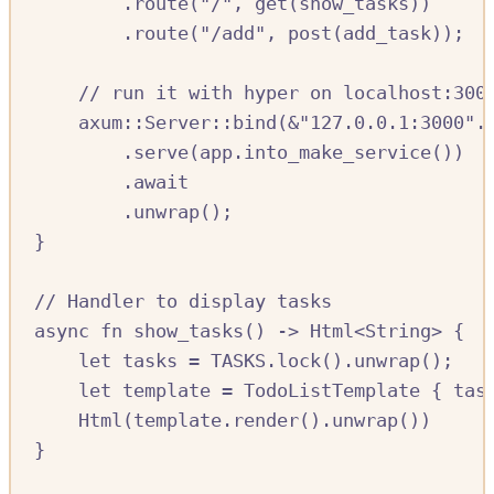
.
route
(
"/"
,
get
(
show_tasks
))
.
route
(
"/add"
,
post
(
add_task
));
//
 run it with hyper on localhost:300
axum
::
Server
::
bind
(
&
"127.0.0.1:3000"
.
.
serve
(
app
.
into_make_service
())
.await
.
unwrap
();
}
//
 Handler to display tasks
async
fn
show_tasks
()
->
Html
<
String
>
{
let
tasks
=
TASKS.
lock
()
.
unwrap
();
let
template
=
TodoListTemplate
{
tas
Html
(
template
.
render
()
.
unwrap
())
}