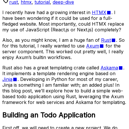
rust
,
htmx
,
tutorial
,
deep-dive
I recently have had a growing interest in
HTMX
. I
have been wondering if it could be used for a full-
fledged website. Most importantly, could HTMX replace
my use of JavaScript (React.js or Next.js) completely?
Also, as you might know, I am a huge fan of
Rust
. So
for this tutorial, I really wanted to use
Axum
for the
server component. This worked out pretty well, I really
enjoy Axum’s builtin workflows.
Rust also has a great templating crate called
Askama
.
It implements a template rendering engine based on
Jinja
. Developing in Python for most of my career,
Jinja is something I am familiar with; an added plus! In
this blog post, we’ll explore how to build a simple web-
based todo application using Rust, leveraging the Axum
framework for web services and Askama for templating.
Building an Todo Application
First off, we will need to create a new project. We do