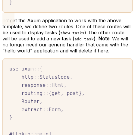
}
To get the Axum application to work with the above
template, we define two routes. One of these routes will
be used to display tasks (
) The other route
show_tasks
will be used to add a new task (
).
Note
: We will
add_task
no longer need our generic handler that came with the
“hello world” application and will delete it here.
use
axum
::
{
http
::
StatusCode
,
response
::
Html
,
routing
::
{
get
,
 post
},
Router
,
extract
::
Form
,
}
#
[
tokio
::
main
]