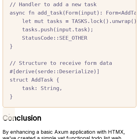
//
 Handler to add a new task
async
fn
add_task
(
Form
(
input
)
:
Form
<
AddTa
let
mut
tasks
=
TASKS.
lock
()
.
unwrap
()
tasks
.
push
(
input
.
task
);
StatusCode
::SEE_OTHER
}
//
 Structure to receive form data
#[
derive
(
serde
::
Deserialize
)]
struct
AddTask
{
task
:
String
,
}
Conclusion
By enhancing a basic Axum application with HTMX,
we’ve created a simple yet functional todo list web