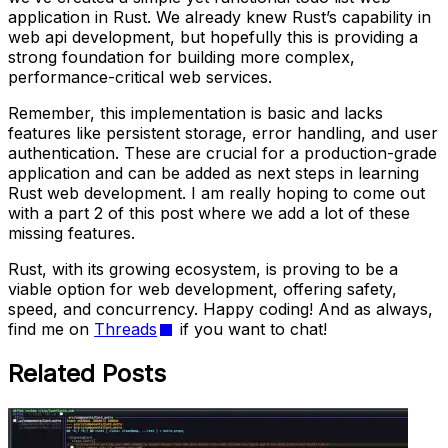
application in Rust. We already knew Rust’s capability in
web api development, but hopefully this is providing a
strong foundation for building more complex,
performance-critical web services.
Remember, this implementation is basic and lacks
features like persistent storage, error handling, and user
authentication. These are crucial for a production-grade
application and can be added as next steps in learning
Rust web development. I am really hoping to come out
with a part 2 of this post where we add a lot of these
missing features.
Rust, with its growing ecosystem, is proving to be a
viable option for web development, offering safety,
speed, and concurrency. Happy coding! And as always,
find me on
Threads
if you want to chat!
Related Posts