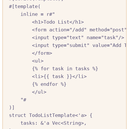
#[
template
(
inline 
=
r#"
<h1>Todo List</h1>
<form action="/add" method="post"
<input type="text" name="task"/>
<input type="submit" value="Add T
</form>
<ul>
{% for task in tasks %}
<li>{{ task }}</li>
{% endfor %}
</ul>
"#
)]
struct
TodoListTemplate
<'
a
>
{
tasks
:
&
'
a
Vec
<
String
>,