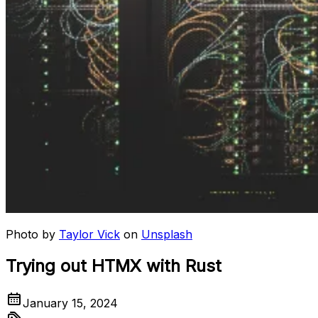
Photo by
Taylor Vick
on
Unsplash
Trying out HTMX with Rust
January 15, 2024