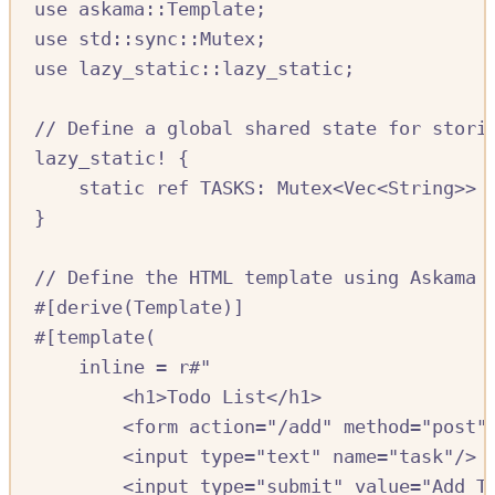
use
askama
::
Template
;
use
std
::
sync
::
Mutex
;
use
lazy_static
::
lazy_static
;
//
 Define a global shared state for stori
lazy_static!
{
static
ref
TASKS:
Mutex
<
Vec
<
String
>>
}
//
 Define the HTML template using Askama
#[
derive
(
Template
)]
#[
template
(
inline 
=
r#"
<h1>Todo List</h1>
<form action="/add" method="post"
<input type="text" name="task"/>
<input type="submit" value="Add T