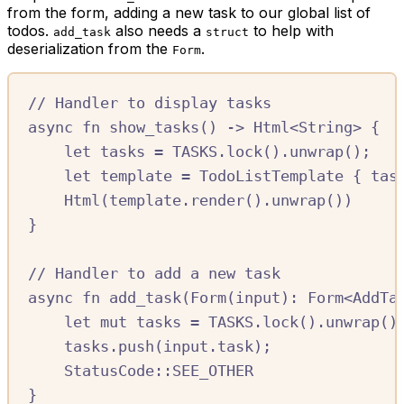
from the form, adding a new task to our global list of
todos.
also needs a
to help with
add_task
struct
deserialization from the
.
Form
//
 Handler to display tasks
async
fn
show_tasks
()
->
Html
<
String
>
{
let
tasks
=
TASKS.
lock
()
.
unwrap
();
let
template
=
TodoListTemplate
{
tas
Html
(
template
.
render
()
.
unwrap
())
}
//
 Handler to add a new task
async
fn
add_task
(
Form
(
input
)
:
Form
<
AddTa
let
mut
tasks
=
TASKS.
lock
()
.
unwrap
()
tasks
.
push
(
input
.
task
);
StatusCode
::SEE_OTHER
}