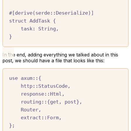
#[
derive
(
serde
::
Deserialize
)]
struct
AddTask
{
task
:
String
,
}
In the end, adding everything we talked about in this
post, we should have a file that looks like this:
use
axum
::
{
http
::
StatusCode
,
response
::
Html
,
routing
::
{
get
,
 post
},
Router
,
extract
::
Form
,
};