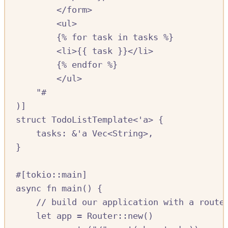
</form>
<ul>
{% for task in tasks %}
<li>{{ task }}</li>
{% endfor %}
</ul>
"#
)]
struct
TodoListTemplate
<'
a
>
{
tasks
:
&
'
a
Vec
<
String
>,
}
#[
tokio
::
main
]
async
fn
main
()
{
//
 build our application with a route
let
app
=
Router
::
new
()