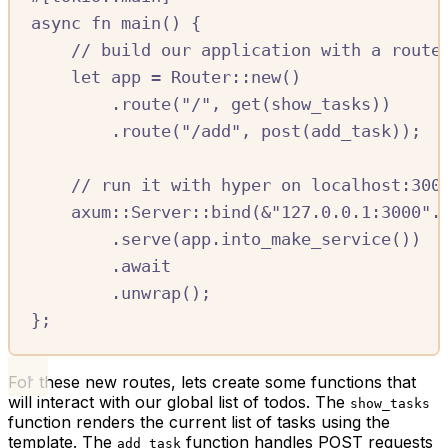
async
fn
 main
()
{
//
 build our application with a route
let
 app 
=
Router
::
new
()
.
route
(
"
/
"
,
 get
(
show_tasks
))
.
route
(
"
/
add"
,
 post
(
add_task
));
//
 run it with hyper on localhost:300
axum
::
Server
::
bind
(
&
"127.0.0.1:3000"
.
.
serve
(
app
.
into_make_service
())
.await
.
unwrap
();
};
For these new routes, lets create some functions that
will interact with our global list of todos. The
show_tasks
function renders the current list of tasks using the
template. The
function handles POST requests
add_task