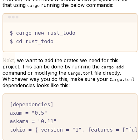
that using
running the below commands:
cargo
Terminal window
$
cargo
new
rust_todo
$
cd
rust_todo
Next, we want to add the crates we need for this
project. This can be done by running the
cargo add
command or modifying the
file directly.
Cargo.toml
Whichever way you do this, make sure your
Cargo.toml
dependencies looks like this:
[
dependencies
]
axum
=
"0.5"
askama
=
"0.11"
tokio
=
{
version
=
"1"
,
features
=
[
"ful