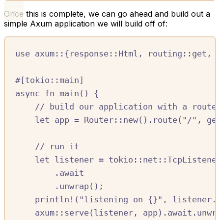
Once this is complete, we can go ahead and build out a
simple Axum application we will build off of:
use
axum
::
{
response
::
Html
,
routing
::
get
,
#[
tokio
::
main
]
async
fn
main
()
{
//
 build our application with a route
let
app
=
Router
::
new
()
.
route
(
"/"
,
ge
//
 run it
let
listener
=
tokio
::
net
::
TcpListene
.await
.
unwrap
();
println!
(
"listening on 
{}
"
,
listener
.
axum
::
serve
(
listener
,
app
)
.await.
unwr