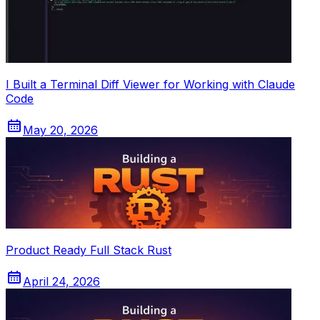
I Built a Terminal Diff Viewer for Working with Claude
Code
May 20, 2026
Product Ready Full Stack Rust
April 24, 2026